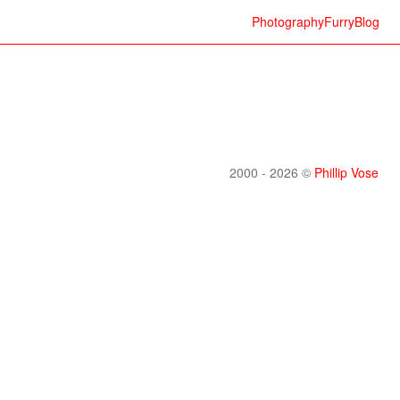
Photography
Furry
Blog
2000 - 2026 ©
Phillip Vose