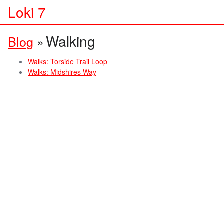
Loki 7
Walking
Blog
»
Walks: Torside Trail Loop
Walks: Midshires Way