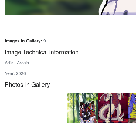
Images in Gallery:
9
Image Technical Information
Artist: Arcais
Year: 2026
Photos In Gallery