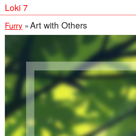
Loki 7
Art with Others
Furry
»