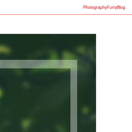
Photography
Furry
Blog