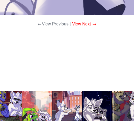
←View Previous |
View Next →