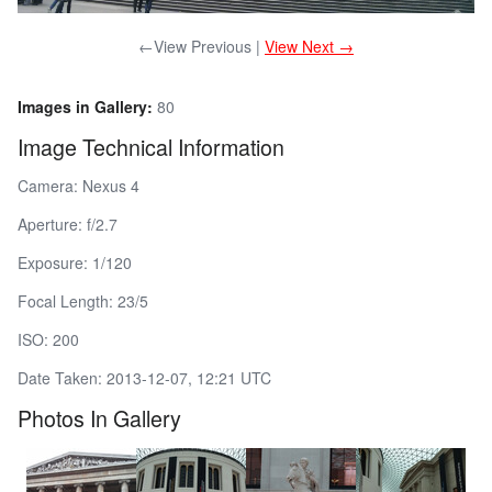
←View Previous |
View Next →
Images in Gallery:
80
Image Technical Information
Camera: Nexus 4
Aperture: f/2.7
Exposure: 1/120
Focal Length: 23/5
ISO: 200
Date Taken: 2013-12-07, 12:21 UTC
Photos In Gallery