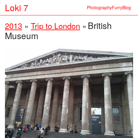
Loki 7
Photography
Furry
Blog
British
2013
»
Trip to London
»
Museum