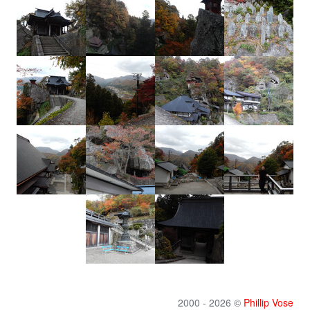
2000 - 2026 ©
Phillip Vose