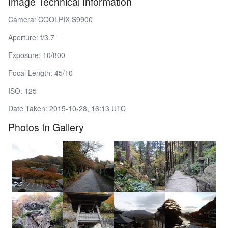
Image Technical Information
Camera: COOLPIX S9900
Aperture: f/3.7
Exposure: 10/800
Focal Length: 45/10
ISO: 125
Date Taken: 2015-10-28, 16:13 UTC
Photos In Gallery