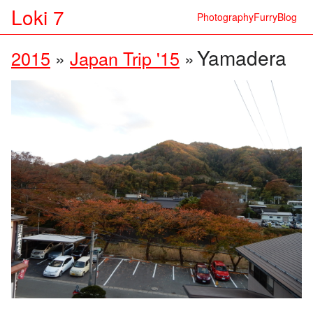
Loki 7
Photography
Furry
Blog
Yamadera
2015
»
Japan Trip '15
»