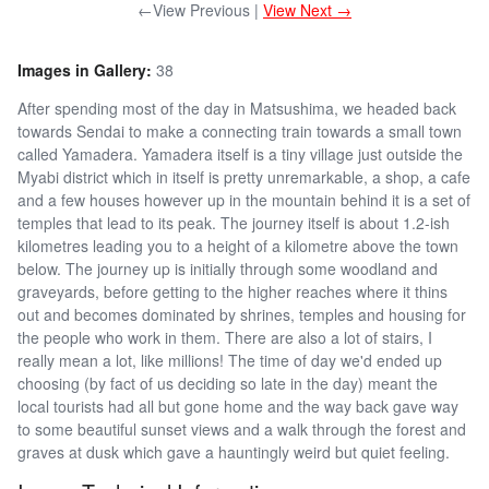
←View Previous |
View Next →
Images in Gallery:
38
After spending most of the day in Matsushima, we headed back
towards Sendai to make a connecting train towards a small town
called Yamadera. Yamadera itself is a tiny village just outside the
Myabi district which in itself is pretty unremarkable, a shop, a cafe
and a few houses however up in the mountain behind it is a set of
temples that lead to its peak. The journey itself is about 1.2-ish
kilometres leading you to a height of a kilometre above the town
below. The journey up is initially through some woodland and
graveyards, before getting to the higher reaches where it thins
out and becomes dominated by shrines, temples and housing for
the people who work in them. There are also a lot of stairs, I
really mean a lot, like millions! The time of day we'd ended up
choosing (by fact of us deciding so late in the day) meant the
local tourists had all but gone home and the way back gave way
to some beautiful sunset views and a walk through the forest and
graves at dusk which gave a hauntingly weird but quiet feeling.