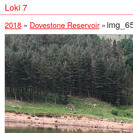
Loki 7
img_6
2018
»
Dovestone Reservoir
»