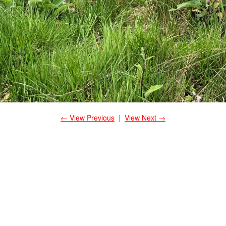
← View Previous
|
View Next →