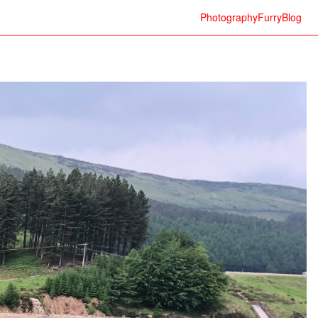
Photography
Furry
Blog