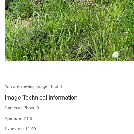
You are viewing image 18 of 31
Image Technical Information
Camera: iPhone X
Aperture: f/1.8
Exposure: 1/129