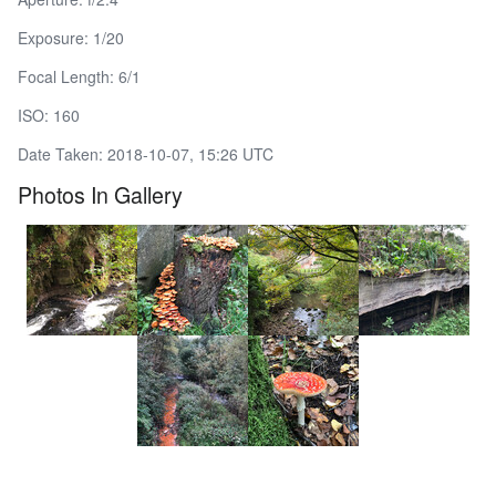
Exposure: 1/20
Focal Length: 6/1
ISO: 160
Date Taken: 2018-10-07, 15:26 UTC
Photos In Gallery