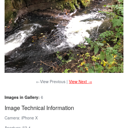
←View Previous |
View Next →
Images in Gallery:
6
Image Technical Information
Camera: iPhone X
Aperture: f/2.4