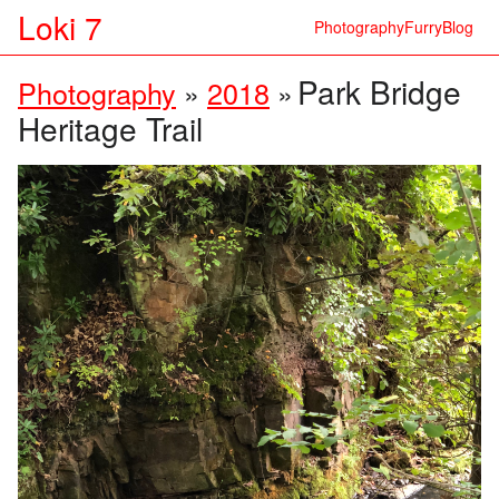
Loki 7
Photography
Furry
Blog
Park Bridge
Photography
»
2018
»
Heritage Trail