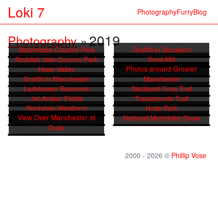
Loki 7
Photography
Furry
Blog
2019
Photography
»
Stalybridge Country Park
Graffiti in Stockport
Reddish Vale Country Park
Styal Mill
Photos around Greater
Hope Valley
Lyme Park
Graffiti in Manchester
Manchester
Ladybower Reservoir
Stockport Frog Trail
Jet Amber Fields
Transpennie Trail
Rochdale Windfarm
Hyde Park
View Over Manchester at
Wenreth Low
National Motorbike Show
Dusk
2000 - 2026 ©
Phillip Vose