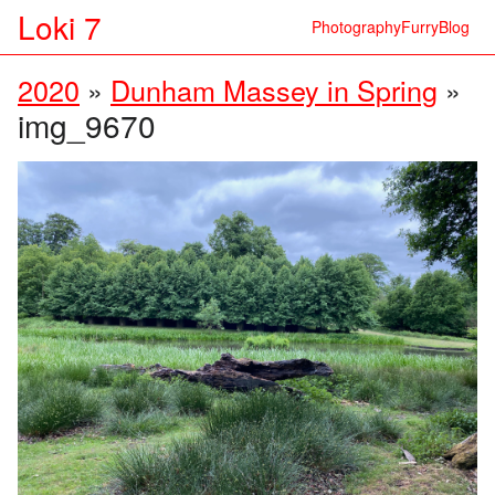
Loki 7
Photography
Furry
Blog
2020
»
Dunham Massey in Spring
»
img_9670