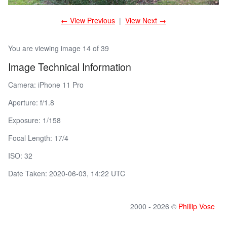
← View Previous
|
View Next →
You are viewing image 14 of 39
Image Technical Information
Camera: iPhone 11 Pro
Aperture: f/1.8
Exposure: 1/158
Focal Length: 17/4
ISO: 32
Date Taken: 2020-06-03, 14:22 UTC
2000 - 2026 ©
Phillip Vose