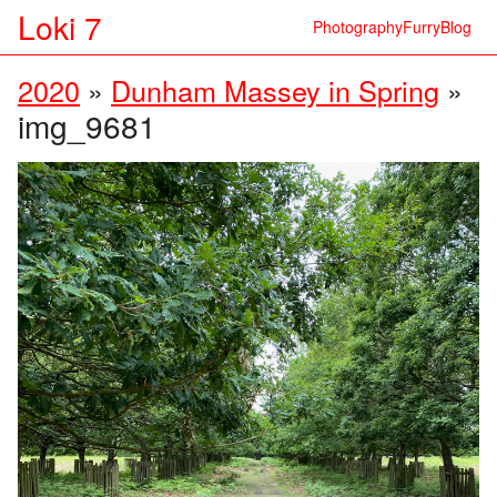
Loki 7
Photography
Furry
Blog
2020
»
Dunham Massey in Spring
»
img_9681