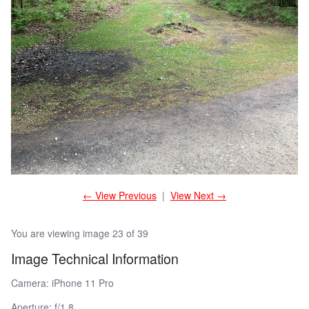
← View Previous
|
View Next →
You are viewing image 23 of 39
Image Technical Information
Camera: iPhone 11 Pro
Aperture: f/1.8