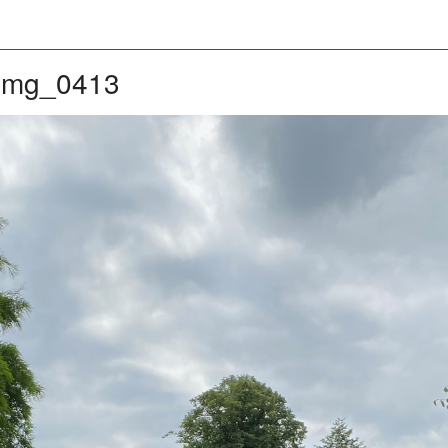
img_0413