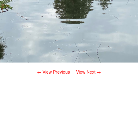
← View Previous
|
View Next →