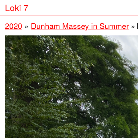
Loki 7
2020
»
Dunham Massey in Summer
»