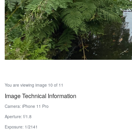
You are viewing image 10 of 11
Image Technical Information
Camera: iPhone 11 Pro
Aperture: f/1.8
Exposure: 1/2141