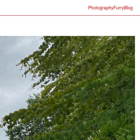
Photography
Furry
Blog