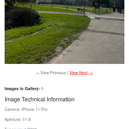
←View Previous |
View Next →
Images in Gallery:
5
Image Technical Information
Camera: iPhone 11 Pro
Aperture: f/1.8