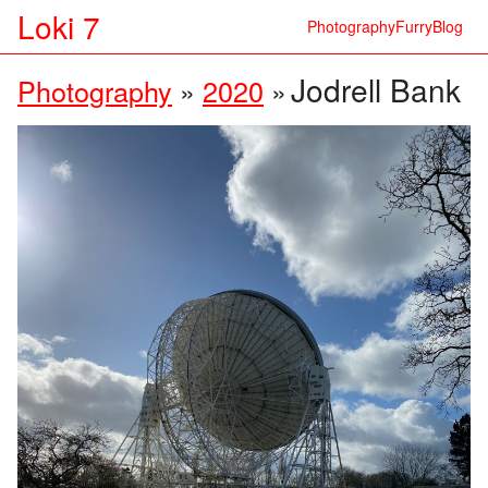
Loki 7
Photography
Furry
Blog
Jodrell Bank
Photography
»
2020
»