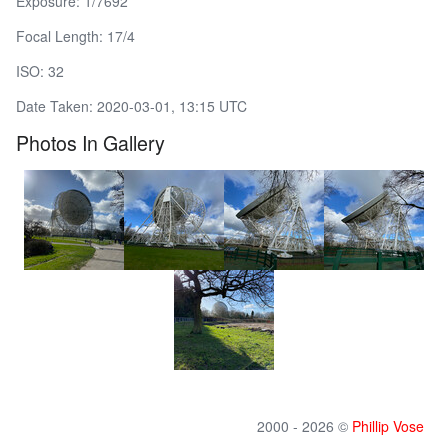
Exposure: 1/7692
Focal Length: 17/4
ISO: 32
Date Taken: 2020-03-01, 13:15 UTC
Photos In Gallery
2000 - 2026 ©
Phillip Vose