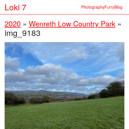
Loki 7
Photography
Furry
Blog
2020
»
Wenreth Low Country Park
»
img_9183