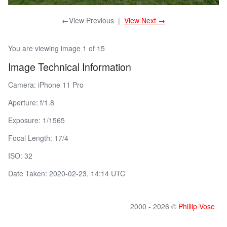
←View Previous
|
View Next →
You are viewing image 1 of 15
Image Technical Information
Camera: iPhone 11 Pro
Aperture: f/1.8
Exposure: 1/1565
Focal Length: 17/4
ISO: 32
Date Taken: 2020-02-23, 14:14 UTC
2000 - 2026 ©
Phillip Vose