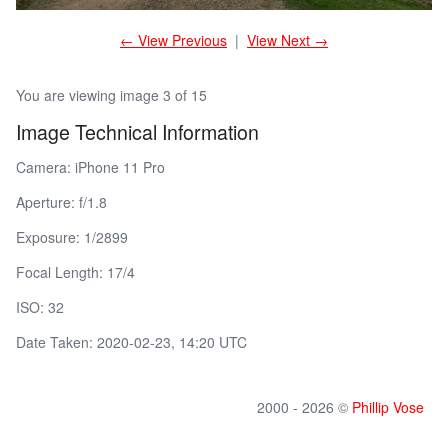
← View Previous
|
View Next →
You are viewing image 3 of 15
Image Technical Information
Camera: iPhone 11 Pro
Aperture: f/1.8
Exposure: 1/2899
Focal Length: 17/4
ISO: 32
Date Taken: 2020-02-23, 14:20 UTC
2000 - 2026 ©
Phillip Vose