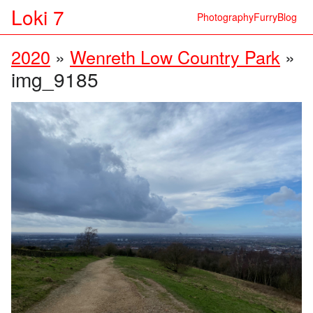
Loki 7
Photography
Furry
Blog
2020
»
Wenreth Low Country Park
»
img_9185