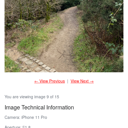
← View Previous
|
View Next →
You are viewing image 9 of 15
Image Technical Information
Camera: iPhone 11 Pro
Aperture: f/1.8