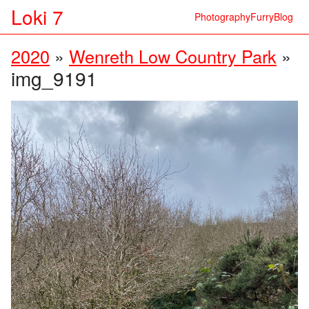
Loki 7
Photography
Furry
Blog
2020
»
Wenreth Low Country Park
»
img_9191