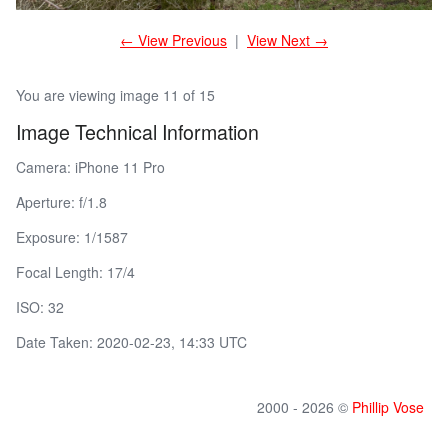
← View Previous
|
View Next →
You are viewing image 11 of 15
Image Technical Information
Camera: iPhone 11 Pro
Aperture: f/1.8
Exposure: 1/1587
Focal Length: 17/4
ISO: 32
Date Taken: 2020-02-23, 14:33 UTC
2000 - 2026 ©
Phillip Vose