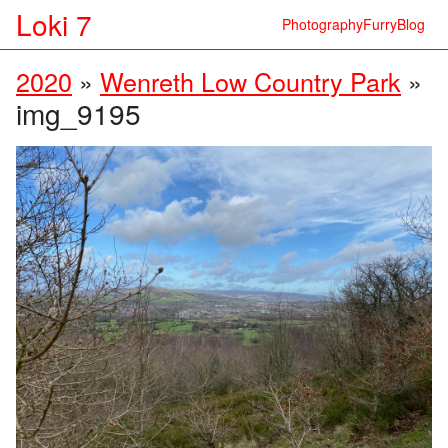
Loki 7
Photography
Furry
Blog
2020
»
Wenreth Low Country Park
»
img_9195