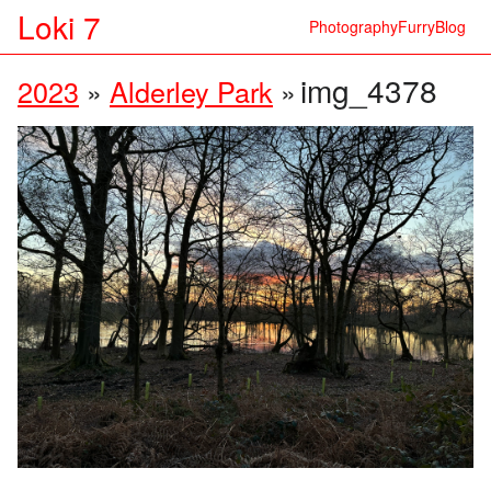
Loki 7
Photography
Furry
Blog
img_4378
2023
»
Alderley Park
»