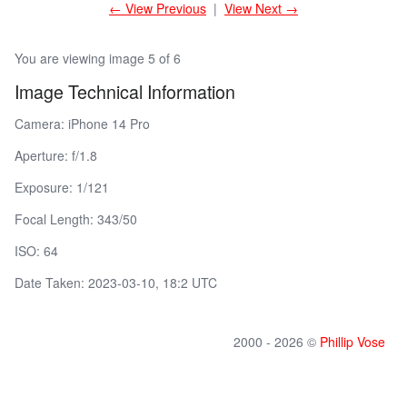
← View Previous
|
View Next →
You are viewing image 5 of 6
Image Technical Information
Camera: iPhone 14 Pro
Aperture: f/1.8
Exposure: 1/121
Focal Length: 343/50
ISO: 64
Date Taken: 2023-03-10, 18:2 UTC
2000 - 2026 ©
Phillip Vose