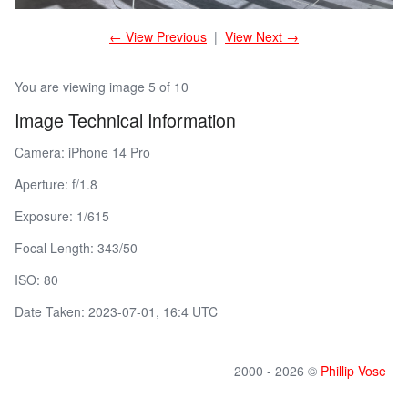
← View Previous
|
View Next →
You are viewing image 5 of 10
Image Technical Information
Camera: iPhone 14 Pro
Aperture: f/1.8
Exposure: 1/615
Focal Length: 343/50
ISO: 80
Date Taken: 2023-07-01, 16:4 UTC
2000 - 2026 ©
Phillip Vose