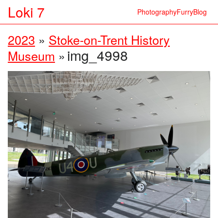
Loki 7
Photography
Furry
Blog
2023
»
Stoke-on-Trent History
img_4998
Museum
»