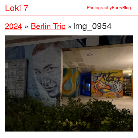
Loki 7
Photography
Furry
Blog
img_0954
2024
»
Berlin Trip
»