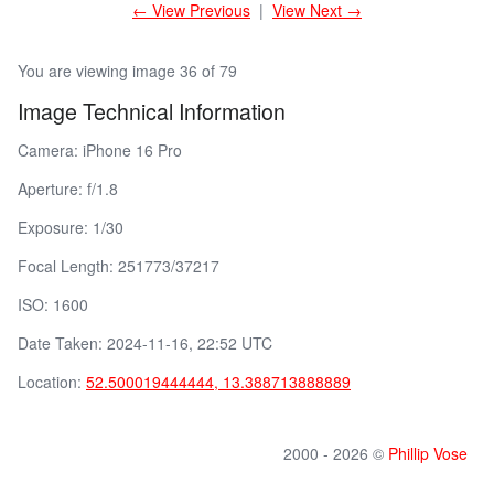
← View Previous
|
View Next →
You are viewing image 36 of 79
Image Technical Information
Camera: iPhone 16 Pro
Aperture: f/1.8
Exposure: 1/30
Focal Length: 251773/37217
ISO: 1600
Date Taken: 2024-11-16, 22:52 UTC
Location:
52.500019444444, 13.388713888889
2000 - 2026 ©
Phillip Vose