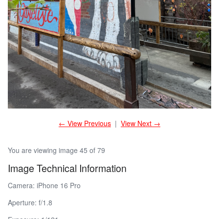
← View Previous
|
View Next →
You are viewing image 45 of 79
Image Technical Information
Camera: iPhone 16 Pro
Aperture: f/1.8