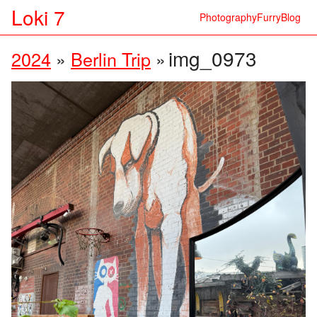
Loki 7
Photography
Furry
Blog
img_0973
2024
»
Berlin Trip
»