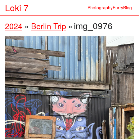
Loki 7
Photography
Furry
Blog
img_0976
2024
»
Berlin Trip
»