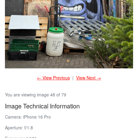
← View Previous
|
View Next →
You are viewing image 48 of 79
Image Technical Information
Camera: iPhone 16 Pro
Aperture: f/1.8