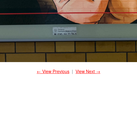
← View Previous
|
View Next →