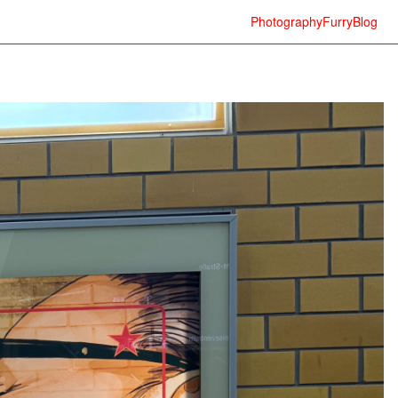
Photography
Furry
Blog