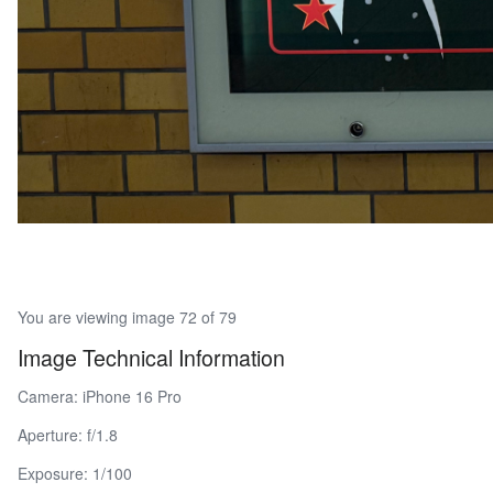
You are viewing image 72 of 79
Image Technical Information
Camera: iPhone 16 Pro
Aperture: f/1.8
Exposure: 1/100