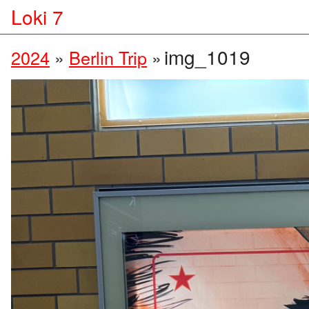
Loki 7
img_1019
2024
»
Berlin Trip
»