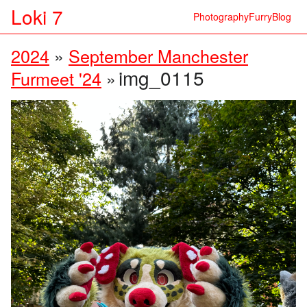
Loki 7
Photography
Furry
Blog
2024
»
September Manchester
img_0115
Furmeet '24
»