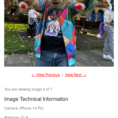
← View Previous
|
View Next →
You are viewing image 2 of 7
Image Technical Information
Camera: iPhone 14 Pro
Aperture: f/1.8