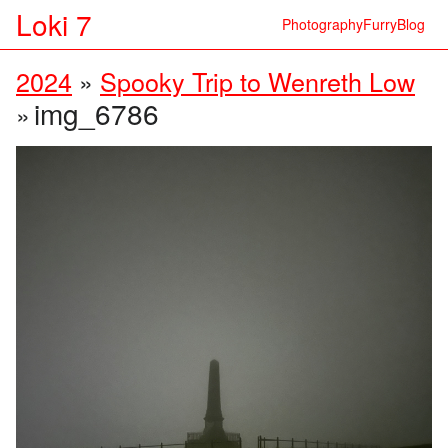
Loki 7
Photography
Furry
Blog
2024
»
Spooky Trip to Wenreth Low
img_6786
»