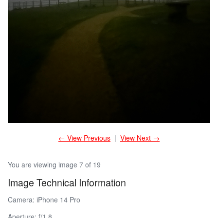
← View Previous
|
View Next →
You are viewing image 7 of 19
Image Technical Information
Camera: iPhone 14 Pro
Aperture: f/1.8