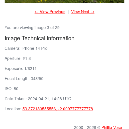
← View Previous
|
View Next →
You are viewing image 3 of 29
Image Technical Information
Camera: iPhone 14 Pro
Aperture: f/1.8
Exposure: 1/6211
Focal Length: 343/50
ISO: 80
Date Taken: 2024-04-21, 14:28 UTC
Location:
53.372180555556, -2.0097777777778
2000 - 2026 ©
Phillip Vose