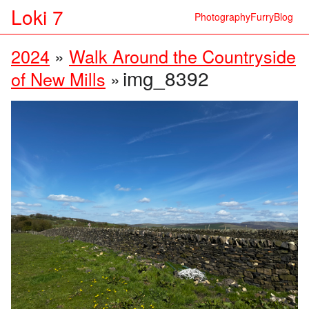
Loki 7
Photography
Furry
Blog
2024
»
Walk Around the Countryside
img_8392
of New Mills
»