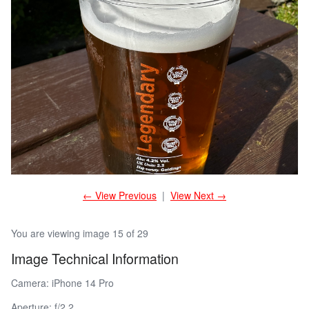
← View Previous
|
View Next →
You are viewing image 15 of 29
Image Technical Information
Camera: iPhone 14 Pro
Aperture: f/2.2