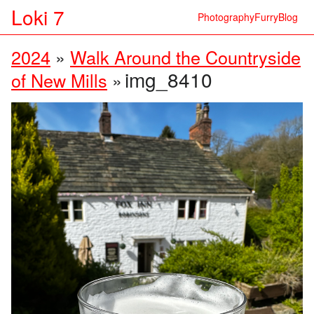
Loki 7
Photography
Furry
Blog
2024
»
Walk Around the Countryside
img_8410
of New Mills
»