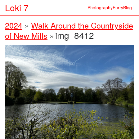
Loki 7
Photography
Furry
Blog
2024
»
Walk Around the Countryside
img_8412
of New Mills
»