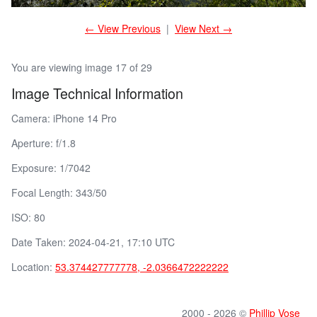
← View Previous
|
View Next →
You are viewing image 17 of 29
Image Technical Information
Camera: iPhone 14 Pro
Aperture: f/1.8
Exposure: 1/7042
Focal Length: 343/50
ISO: 80
Date Taken: 2024-04-21, 17:10 UTC
Location:
53.374427777778, -2.0366472222222
2000 - 2026 ©
Phillip Vose