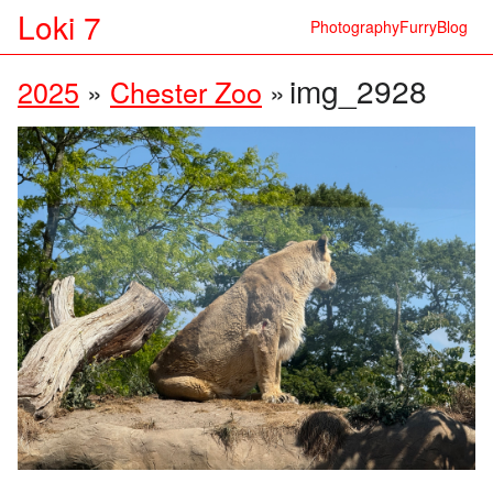
Loki 7
Photography
Furry
Blog
img_2928
2025
»
Chester Zoo
»