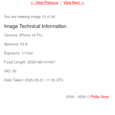
← View Previous
|
View Next →
You are viewing image 10 of 46
Image Technical Information
Camera: iPhone 16 Pro
Aperture: f/2.8
Exposure: 1/1342
Focal Length: 2052196/131047
ISO: 50
Date Taken: 2025-05-21, 11:35 UTC
2000 - 2026 ©
Phillip Vose