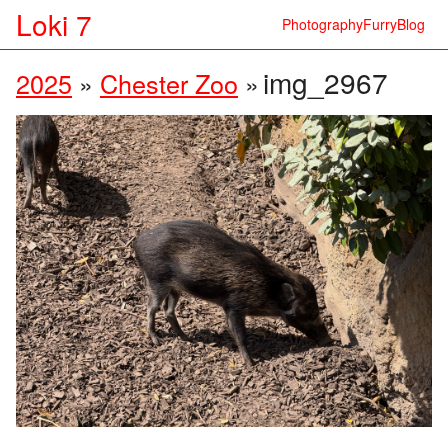
Loki 7
Photography
Furry
Blog
img_2967
2025
»
Chester Zoo
»