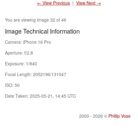
← View Previous
|
View Next →
You are viewing image 32 of 46
Image Technical Information
Camera: iPhone 16 Pro
Aperture: f/2.8
Exposure: 1/840
Focal Length: 2052196/131047
ISO: 50
Date Taken: 2025-05-21, 14:45 UTC
2000 - 2026 ©
Phillip Vose