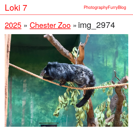
Loki 7
Photography
Furry
Blog
img_2974
2025
»
Chester Zoo
»