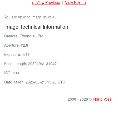
← View Previous
|
View Next →
You are viewing image 35 of 46
Image Technical Information
Camera: iPhone 16 Pro
Aperture: f/2.8
Exposure: 1/49
Focal Length: 2052196/131047
ISO: 800
Date Taken: 2025-05-21, 15:26 UTC
2000 - 2026 ©
Phillip Vose