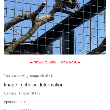
← View Previous
|
View Next →
You are viewing image 40 of 46
Image Technical Information
Camera: iPhone 16 Pro
Aperture: f/2.8