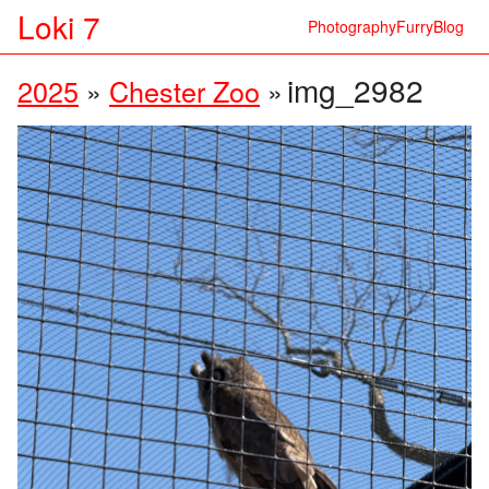
Loki 7
Photography
Furry
Blog
img_2982
2025
»
Chester Zoo
»