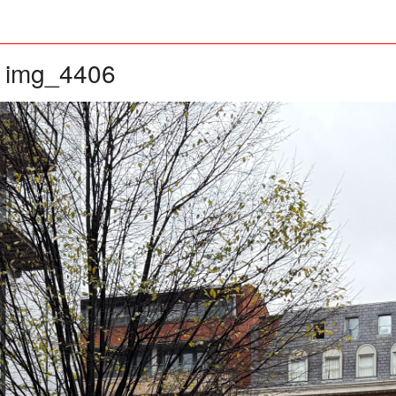
img_4406
»