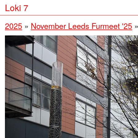
Loki 7
2025
»
November Leeds Furmeet '25