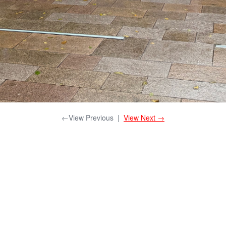
←View Previous
|
View Next →