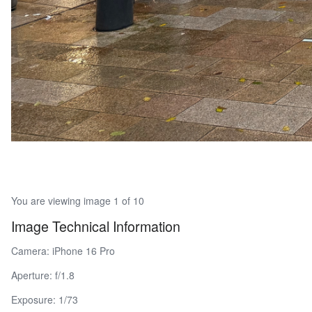
You are viewing image 1 of 10
Image Technical Information
Camera: iPhone 16 Pro
Aperture: f/1.8
Exposure: 1/73