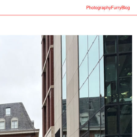
Photography
Furry
Blog