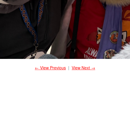
← View Previous
|
View Next →