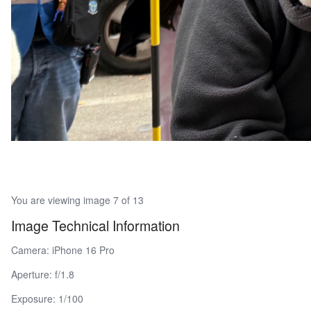
You are viewing image 7 of 13
Image Technical Information
Camera: iPhone 16 Pro
Aperture: f/1.8
Exposure: 1/100