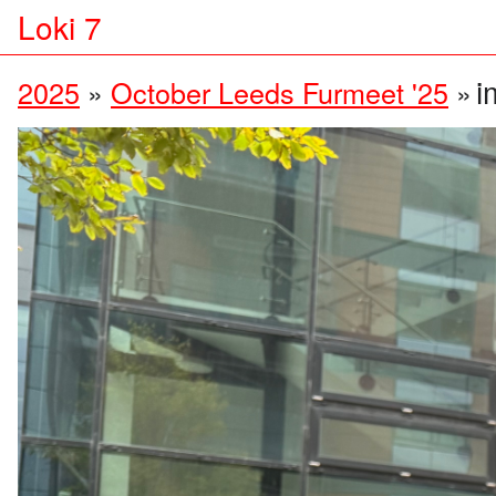
Loki 7
i
2025
»
October Leeds Furmeet '25
»