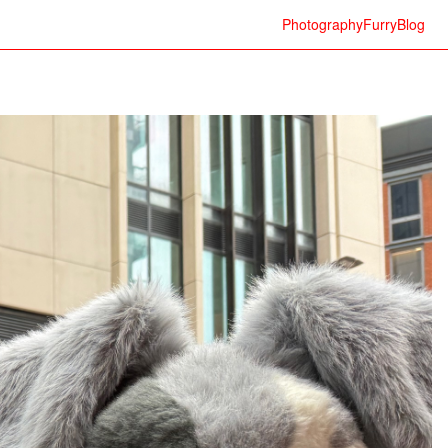
Photography
Furry
Blog