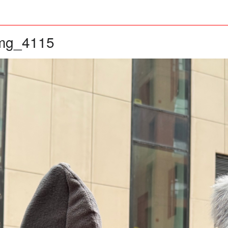
mg_4115