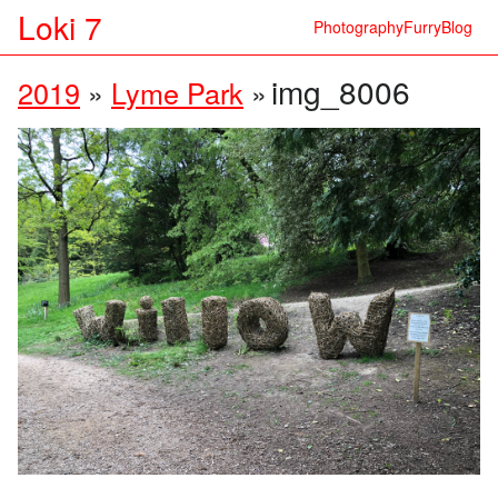
Loki 7
Photography
Furry
Blog
img_8006
2019
»
Lyme Park
»