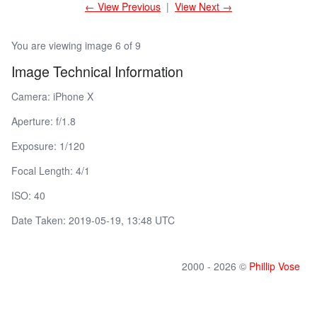
← View Previous
|
View Next →
You are viewing image 6 of 9
Image Technical Information
Camera: iPhone X
Aperture: f/1.8
Exposure: 1/120
Focal Length: 4/1
ISO: 40
Date Taken: 2019-05-19, 13:48 UTC
2000 - 2026 ©
Phillip Vose