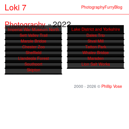
Loki 7
Photography
Furry
Blog
2022
Photography
»
Lake District and Yorkshire
Imperial War Museum North
Hope Valley Walk
Sett Valley Trail
Dales Trip
Marple Bridge
Styal Mill
Chester Zoo
Tatton Park
Sheffield
Whaley Bridge
Llandegla Forest
Marsden
Southport
Lion Salt Works
Skipton
2000 - 2026 ©
Phillip Vose