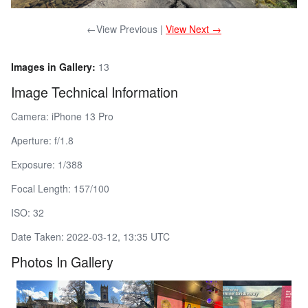
←View Previous |
View Next →
Images in Gallery:
13
Image Technical Information
Camera: iPhone 13 Pro
Aperture: f/1.8
Exposure: 1/388
Focal Length: 157/100
ISO: 32
Date Taken: 2022-03-12, 13:35 UTC
Photos In Gallery