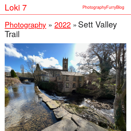
Loki 7
Photography
Furry
Blog
Sett Valley
Photography
»
2022
»
Trail