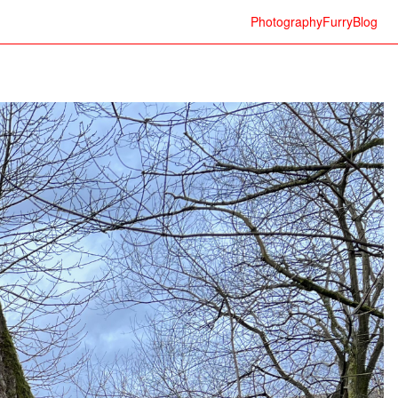
Photography
Furry
Blog