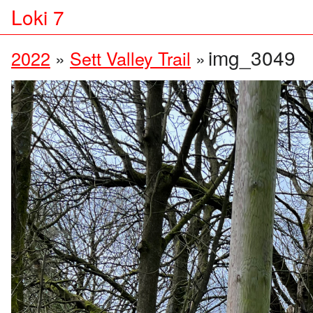
Loki 7
img_3049
2022
»
Sett Valley Trail
»