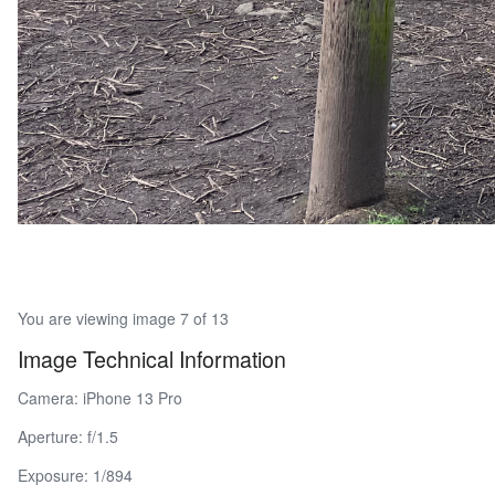
You are viewing image 7 of 13
Image Technical Information
Camera: iPhone 13 Pro
Aperture: f/1.5
Exposure: 1/894