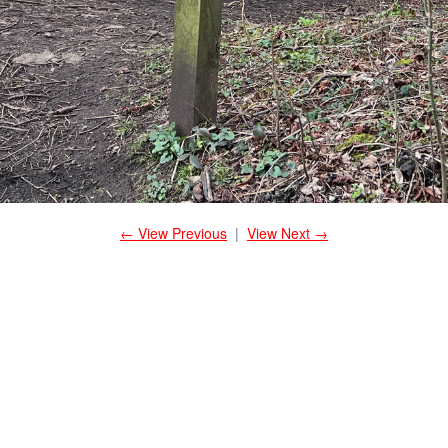
← View Previous
|
View Next →