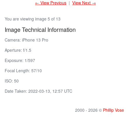
← View Previous
|
View Next →
You are viewing image 5 of 13
Image Technical Information
Camera: iPhone 13 Pro
Aperture: f/1.5
Exposure: 1/597
Focal Length: 57/10
ISO: 50
Date Taken: 2022-03-13, 12:57 UTC
2000 - 2026 ©
Phillip Vose