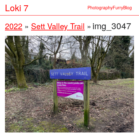
Loki 7
Photography
Furry
Blog
img_3047
2022
»
Sett Valley Trail
»