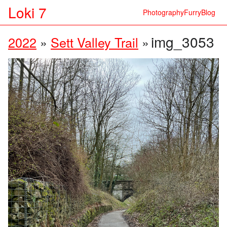
Loki 7
Photography
Furry
Blog
img_3053
2022
»
Sett Valley Trail
»