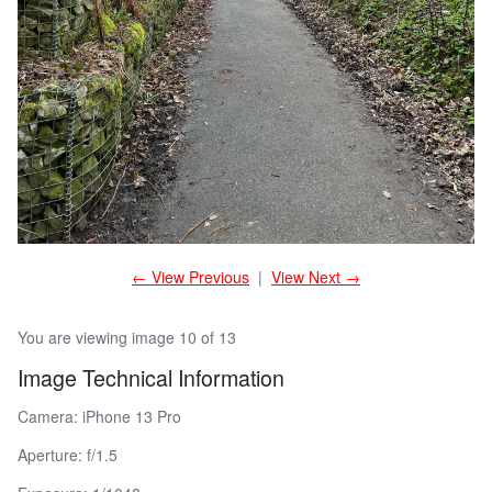
← View Previous
|
View Next →
You are viewing image 10 of 13
Image Technical Information
Camera: iPhone 13 Pro
Aperture: f/1.5