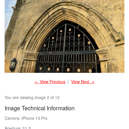
← View Previous
|
View Next →
You are viewing image 2 of 12
Image Technical Information
Camera: iPhone 13 Pro
Aperture: f/1.5