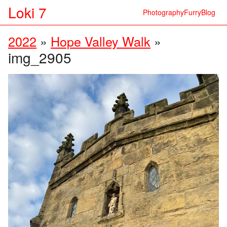
Loki 7
Photography
Furry
Blog
2022
»
Hope Valley Walk
»
img_2905