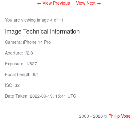
← View Previous
|
View Next →
You are viewing image 4 of 11
Image Technical Information
Camera: iPhone 14 Pro
Aperture: f/2.8
Exposure: 1/827
Focal Length: 9/1
ISO: 32
Date Taken: 2022-09-19, 15:41 UTC
2000 - 2026 ©
Phillip Vose