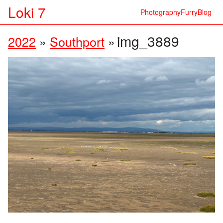
Loki 7
Photography
Furry
Blog
img_3889
2022
»
Southport
»