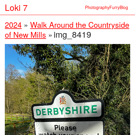
Loki 7
Photography
Furry
Blog
2024
»
Walk Around the Countryside
img_8419
of New Mills
»