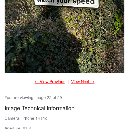
← View Previous
|
View Next →
You are viewing image 22 of 29
Image Technical Information
Camera: iPhone 14 Pro
Aperture: f/1.8