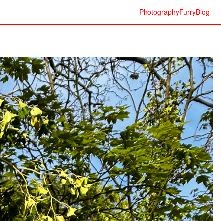
Photography
Furry
Blog