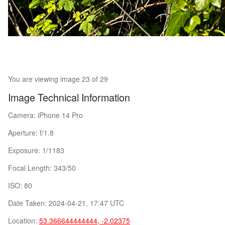
You are viewing image 23 of 29
Image Technical Information
Camera: iPhone 14 Pro
Aperture: f/1.8
Exposure: 1/1183
Focal Length: 343/50
ISO: 80
Date Taken: 2024-04-21, 17:47 UTC
Location:
53.366644444444, -2.02375