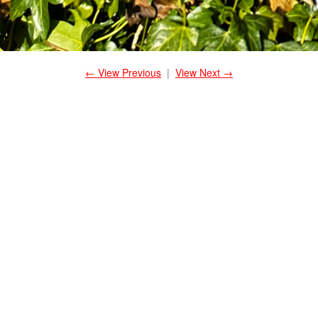
← View Previous
|
View Next →