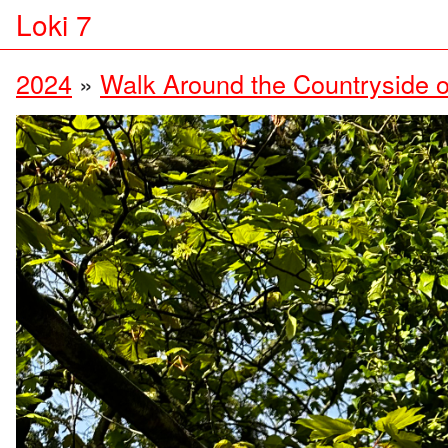
Loki 7
2024
»
Walk Around the Countryside o