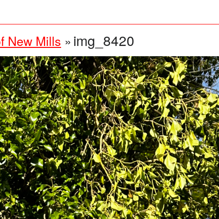
img_8420
f New Mills
»