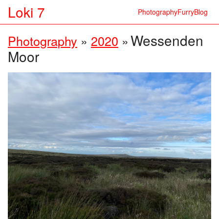
Loki 7
Photography
Furry
Blog
Wessenden
Photography
»
2020
»
Moor