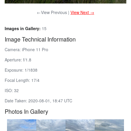
←View Previous |
View Next →
Images in Gallery:
15
Image Technical Information
Camera: iPhone 11 Pro
Aperture: f/1.8
Exposure: 1/1838
Focal Length: 17/4
ISO: 32
Date Taken: 2020-08-01, 18:47 UTC
Photos In Gallery