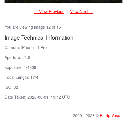
← View Previous
|
View Next →
You are viewing image 12 of 15
Image Technical Information
Camera: iPhone 11 Pro
Aperture: f/1.8
Exposure: 1/4808
Focal Length: 17/4
ISO: 32
Date Taken: 2020-08-01, 19:42 UTC
2000 - 2026 ©
Phillip Vose