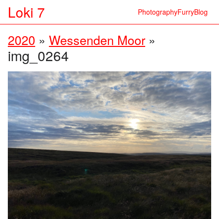
Loki 7
Photography
Furry
Blog
2020
»
Wessenden Moor
»
img_0264