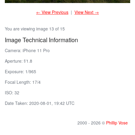
← View Previous
|
View Next →
You are viewing image 13 of 15
Image Technical Information
Camera: iPhone 11 Pro
Aperture: f/1.8
Exposure: 1/965
Focal Length: 17/4
ISO: 32
Date Taken: 2020-08-01, 19:42 UTC
2000 - 2026 ©
Phillip Vose