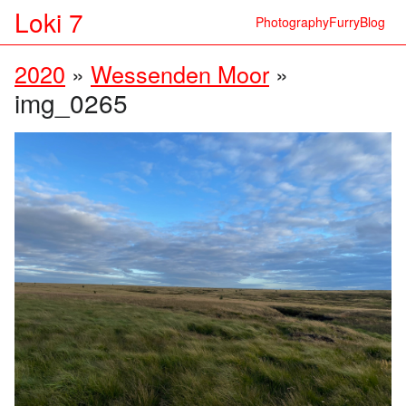
Loki 7
Photography
Furry
Blog
2020
»
Wessenden Moor
»
img_0265